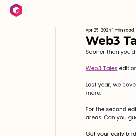
Apr 25, 2024
1 min read
Web3 Ta
Sooner than you'd 
Web3
 Tales
 editi
Last year, we cove
more.
For the second edi
areas. Can you gu
Get your early bird