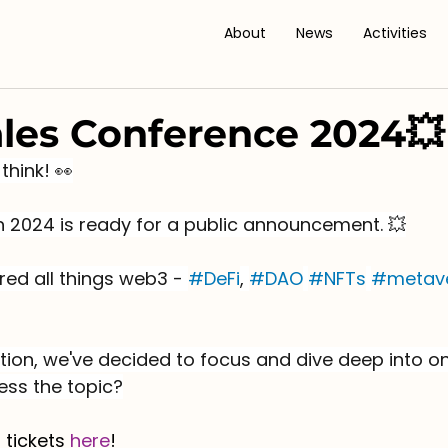
About
News
Activities
les Conference 2024💥
think! 👀
on 2024 is ready for a public announcement. 💥
red all things web3 - 
#DeFi
, 
#DAO
#NFTs
#metav
tion, we've decided to focus and dive deep into on
ess the topic?
 tickets 
here
! 