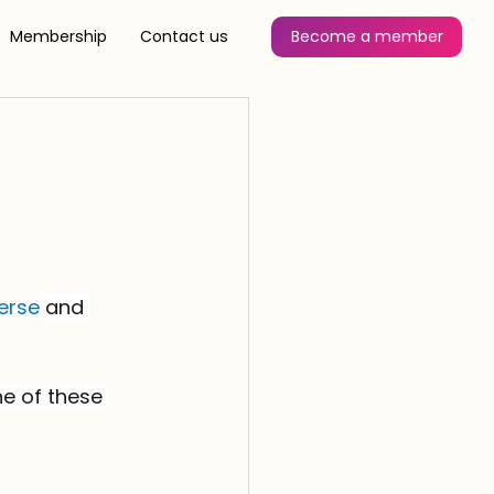
Membership
Contact us
Become a member
erse
 and 
e of these 