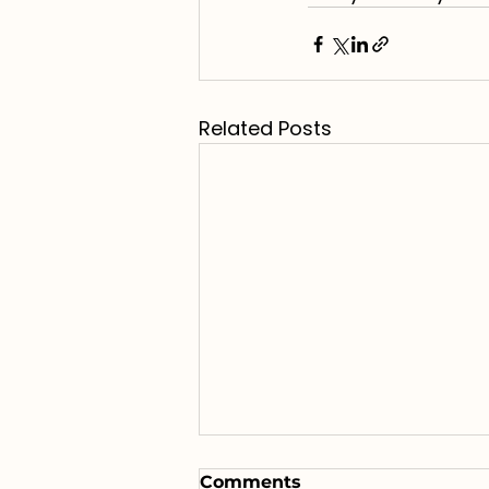
Related Posts
Comments