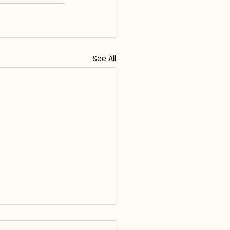
See All