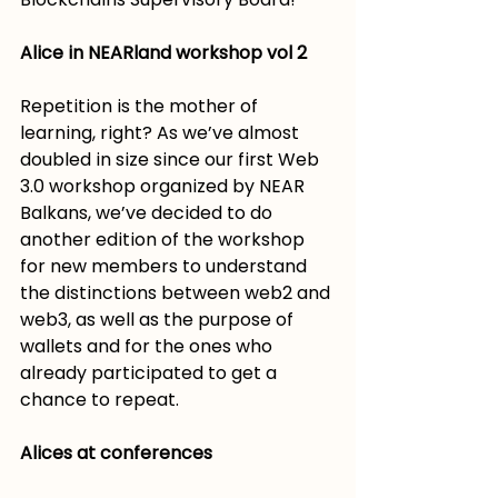
Alice in NEARland workshop vol 2
Repetition is the mother of 
learning, right? As we’ve almost 
doubled in size since our first Web 
3.0 workshop organized by NEAR 
Balkans, we’ve decided to do 
another edition of the workshop 
for new members to understand 
the distinctions between web2 and 
web3, as well as the purpose of 
wallets and for the ones who 
already participated to get a 
chance to repeat.  ­
Alices at conferences