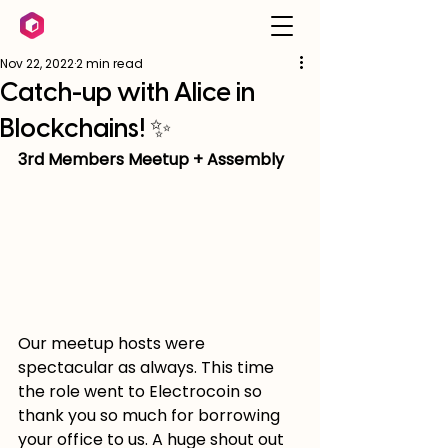
Nov 22, 2022
2 min read
Catch-up with Alice in
Blockchains! ✨
3rd Members Meetup + Assembly
Our meetup hosts were 
spectacular as always. This time 
the role went to Electrocoin so 
thank you so much for borrowing 
your office to us. A huge shout out 