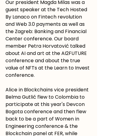
Our president Magda Milas was a 
guest speaker at the Tech Hosted 
By Lanaco on Fintech revolution 
and Web 3.0 payments as well as 
the Zagreb: Banking and Financial 
Center conference. Our board 
member Petra Horvatović talked 
about AI and art at the AI2FUTURE 
conference and about the true 
value of NFTs at the Learn to Invest 
conference.
Alice in Blockchains vice president 
Belma Gutlić flew to Colombia to 
participate at this year's Devcon 
Bogota conference and then flew 
back to be a part of Women in 
Engineering conference & the 
Blockchain panel at FER, while 