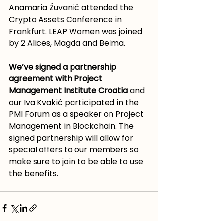
Anamaria Žuvanić attended the 
Crypto Assets Conference in 
Frankfurt. LEAP Women was joined 
by 2 Alices, Magda and Belma. 
We’ve signed a partnership 
agreement with Project 
Management Institute Croatia
 and 
our Iva Kvakić participated in the 
PMI Forum as a speaker on Project 
Management in Blockchain. The 
signed partnership will allow for 
special offers to our members so 
make sure to join to be able to use 
the benefits.