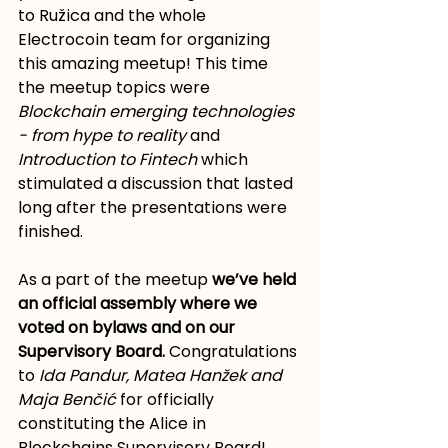
to Ružica and the whole 
Electrocoin team for organizing 
this amazing meetup! This time 
the meetup topics were 
Blockchain emerging technologies 
- from hype to reality 
and 
Introduction to Fintech
 which 
stimulated a discussion that lasted 
long after the presentations were 
finished.
As a part of the meetup 
we’ve held 
an official assembly where we 
voted on bylaws and on our 
Supervisory Board.
 Congratulations 
to 
Ida Pandur, Matea Hanžek and 
Maja Benčić
 for officially 
constituting the Alice in 
Blockchains Supervisory Board!