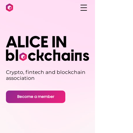
Crypto, fintech and blockchain
association
Become a member