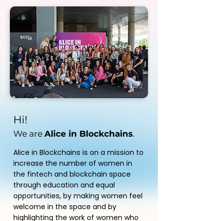
Hi!
We are
Alice in Blockchains
.
Alice in Blockchains is on a mission to
increase the number of women in
the fintech and blockchain space
through education and equal
opportunities, by making women feel
welcome in the space and by
highlighting the work of women who