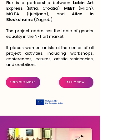
Flux is a partnership between
Labin Art
Express
(Istria, Croatia),
MEET
(Milan),
MOTA
(Ljubljana), and
Alice in
Blockchains
(Zagreb).
The project addresses the topic of gender
equality in the NFT art market.
It places women artists at the center of all
project activities, including workshops,
conferences, lectures, artistic residencies,
and exhibitions.
FIND OUT MORE
APPLY NOW