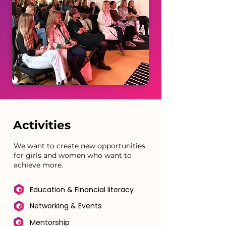
Activities
We want to create new opportunities
for girls and women who want to
achieve more.
Education & Financial literacy
Networking & Events
Mentorship