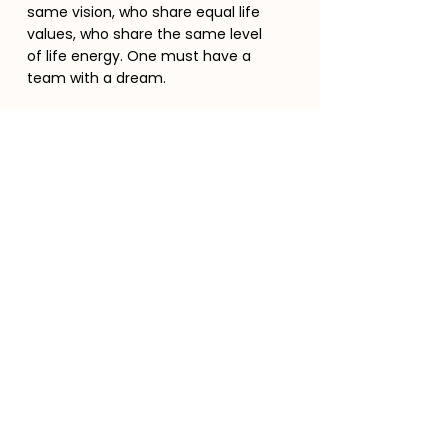
same vision, who share equal life
values, who share the same level
of life energy. One must have a
team with a dream.
Become a member
Stay in touch
Enter your email here
Message