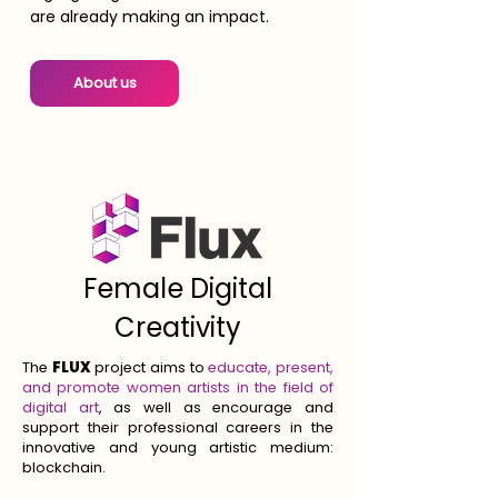
are already making an impact.
About us
Female Digital
Creativity
The
FLUX
project aims to
educate, present,
and promote women artists in the field of
digital art
, as well as encourage and
support their professional careers in the
innovative and young artistic medium:
blockchain.