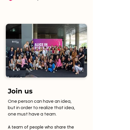
Join us
One person can have an idea,
but in order to realize that idea,
one must have a team.
A team of people who share the